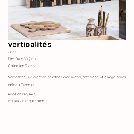
verticalités
2019
Dim. 80 x 60 (cm)
Collection Traces
Verticalités is a creation of artist Samir Mazer, first piece of a large series
called « Traces »
Price on request
Installation requirements